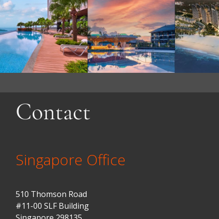
Contact
Singapore Office
510 Thomson Road
#11-00 SLF Building
Singapore 298135