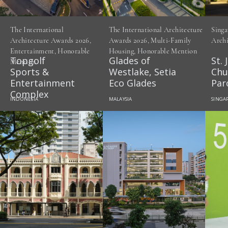
The International
The International Architecture
Singa
Architecture Awards 2026,
Awards 2026, Multi-Family
Archi
Entertainment, Honorable
Housing, Honorable Mention
Topgolf
Glades of
St. 
Mention
Sports &
Westlake, Setia
Chu
Entertainment
Eco Glades
Par
Complex
INDONESIA
MALAYSIA
SINGA