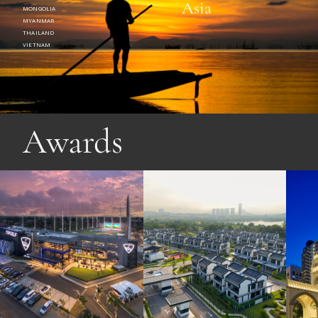
Asia
MONGOLIA
MYANMAR
THAILAND
VIETNAM
Awards