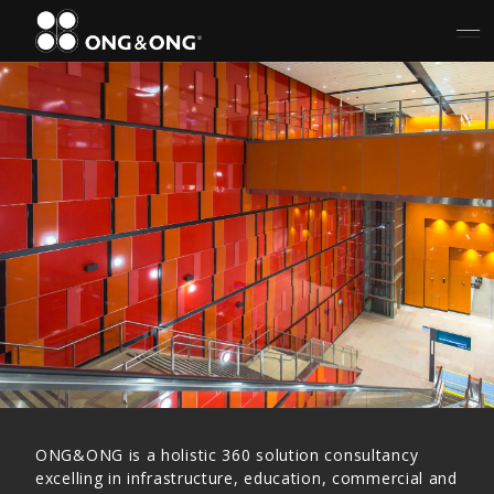
ONG&ONG is a holistic 360 solution consultancy
excelling in infrastructure, education, commercial and