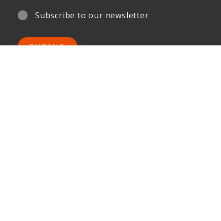
Subscribe to our newsletter
SUBMIT
Your Privacy is important to us.
ONG&ONG Pte Ltd
510 Thomson Road
#11-00 SLF Building
Singapore 298135
Tel +65 6258 8666