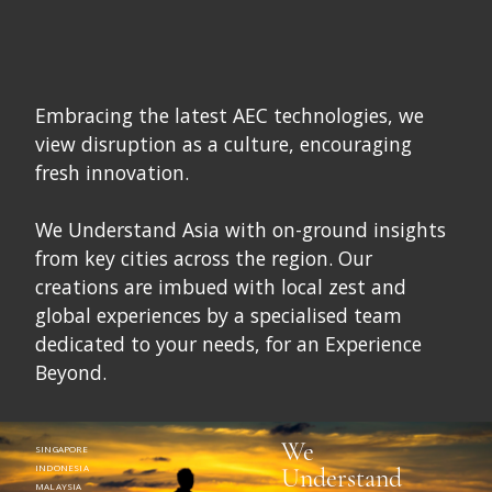
Embracing the latest AEC technologies, we
view disruption as a culture, encouraging
fresh innovation.
We Understand Asia with on-ground insights
from key cities across the region. Our
creations are imbued with local zest and
global experiences by a specialised team
dedicated to your needs, for an Experience
Beyond.
We
SINGAPORE
INDONESIA
Understand
MALAYSIA