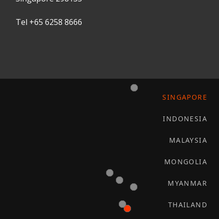
Tel +65 6258 8666
SINGAPORE
INDONESIA
MALAYSIA
MONGOLIA
MYANMAR
THAILAND