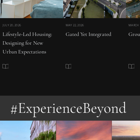
JULY 20, 2026
MAY 22, 2026
MARCH 1
Lifestyle-Led Housing:
Gated Yet Integrated
Grou
Designing for New
Urban Expectations
#ExperienceBeyond