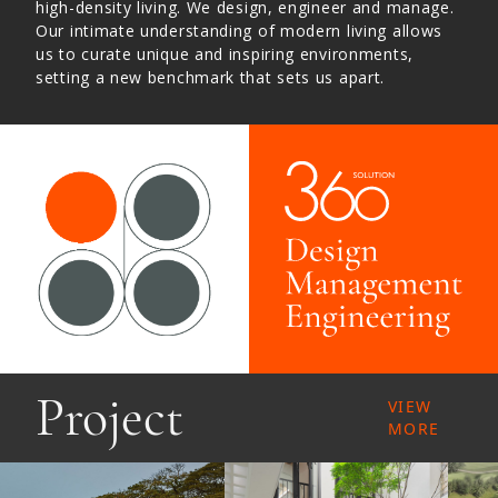
high-density living. We design, engineer and manage.
Our intimate understanding of modern living allows
us to curate unique and inspiring environments,
setting a new benchmark that sets us apart.
Project
VIEW
MORE