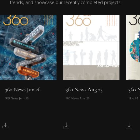
trends, and showcase our recently completed projects.
360 News Jun 26
360 News Aug 25
360 
360 News Jun 26
360 News Aug 25
Nov 24