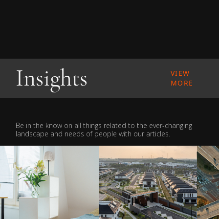
Insights
VIEW
MORE
Be in the know on all things related to the ever-changing
landscape and needs of people with our articles.