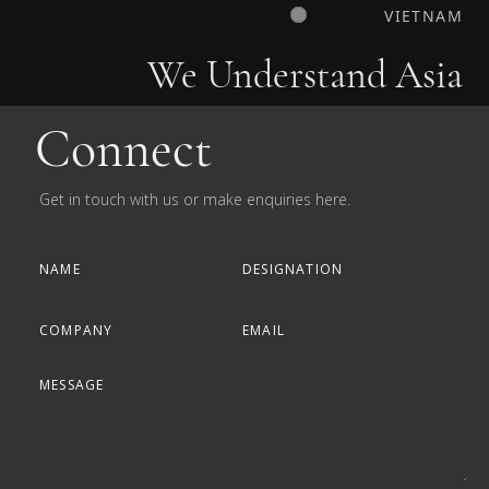
VIETNAM
We Understand Asia
Connect
Get in touch with us or make enquiries here.