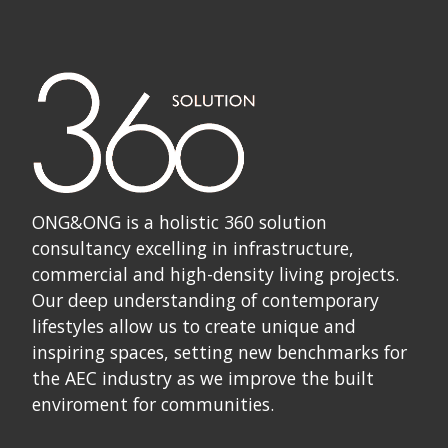
ONG&ONG is a holistic 360 solution
consultancy excelling in infrastructure,
commercial and high-density living projects.
Our deep understanding of contemporary
lifestyles allow us to create unique and
inspiring spaces, setting new benchmarks for
the AEC industry as we improve the built
enviroment for communities.